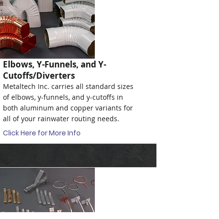
Elbows, Y-Funnels, and Y-
Cutoffs/Diverters
Metaltech Inc. carries all standard sizes
of elbows, y-funnels, and y-cutoffs in
both aluminum and copper variants for
all of your rainwater routing needs.
Click Here for More Info