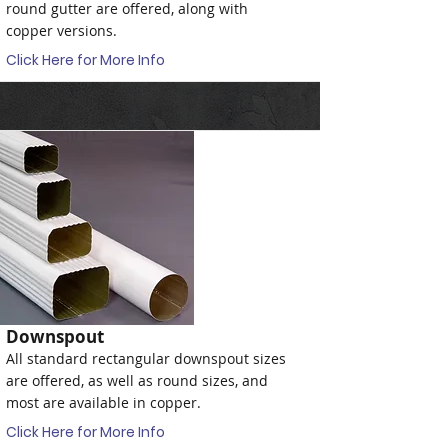
round gutter are offered, along with
copper versions.
Click Here for More Info
Downspout
All standard rectangular downspout sizes
are offered, as well as round sizes, and
most are available in copper.
Click Here for More Info