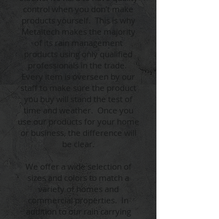
control when you don’t make
products yourself. This is why
Metaltech makes the majority
of its rain management
products using only qualified
professionals in the trade.
Every item is overseen by our
staff to make sure the product
you buy will stand the test of
time and weather. Once you
use our products for your home
or business, the difference will
be clear.
We offer a wide selection of
sizes and colors to match a
variety of homes and
commercial properties. In
addition to our rain carrying