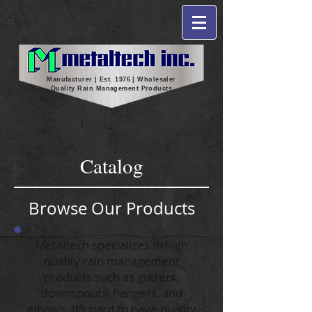
Manufacturer | Est. 1976 | Wholesaler
Quality Rain Management Products
Catalog
Browse Our Products
Metaltech specializes in high
quality rain management
products such as gutters,
downspouts, hangers, and
elbows. It’s hard to have quality