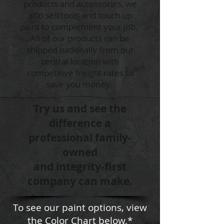
products and accessories, we
also sell tools and touch up
paint to complement your job.
All of our products can be
shipped nationally from our
central location with
competitive freight rates to
save you money.
Try us and see the
difference a
professional family-
owned
and integrity-first
company can make.
To see our paint options, view
the Color Chart below.*