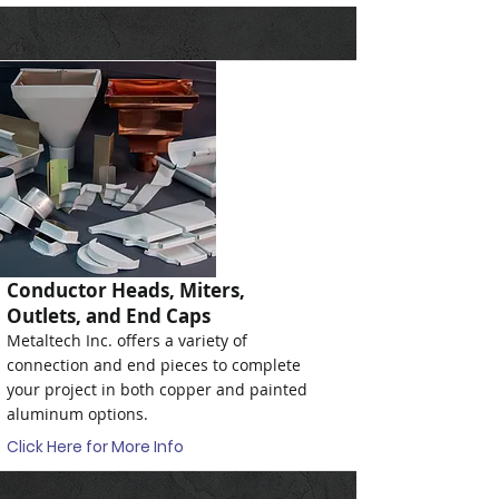
Conductor Heads, Miters,
Outlets, and End Caps
Metaltech Inc. offers a variety of
connection and end pieces to complete
your project in both copper and painted
aluminum options.
Click Here for More Info