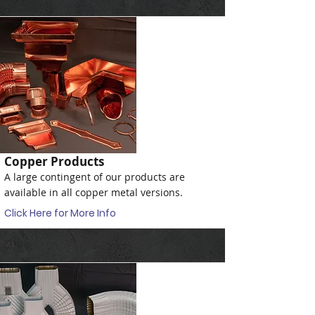
Copper Products
A large contingent of our products are
available in all copper metal versions.
Click Here for More Info