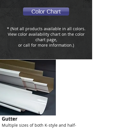
Color Chart
* (Not all products available in all colors.
View color availability chart on the color
chart page,
or call for more information.)
Gutter
Multiple sizes of both K-style and half-